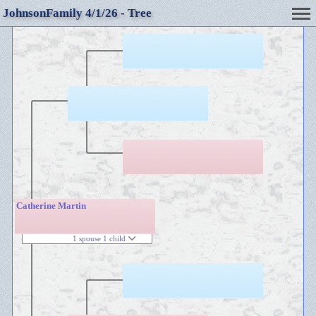
JohnsonFamily 4/1/26 - Tree
Catherine Martin
1 spouse 1 child