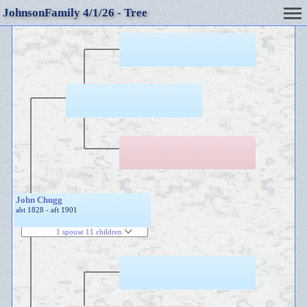
JohnsonFamily 4/1/26 - Tree
John Chugg
abt 1828 - aft 1901
1 spouse 11 children