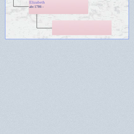
Elizabeth
abt 1786 -