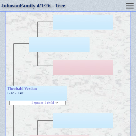
JohnsonFamily 4/1/26 - Tree
Theobald Verdun
1248 - 1309
1 spouse 1 child