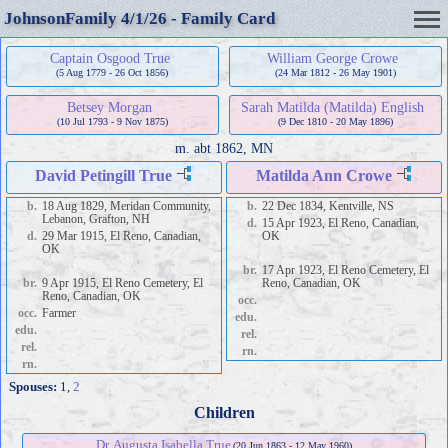
JohnsonFamily 4/1/26 - Family Card
Captain Osgood True
William George Crowe
(5 Aug 1779 - 26 Oct 1856)
(24 Mar 1812 - 26 May 1901)
Betsey Morgan
Sarah Matilda (Matilda) English
(10 Jul 1793 - 9 Nov 1875)
(9 Dec 1810 - 20 May 1896)
m.
abt 1862, MN
David Petingill True
Matilda Ann Crowe
b.
18 Aug 1829, Meridan Community,
b.
22 Dec 1834, Kentville, NS
Lebanon, Grafton, NH
d.
15 Apr 1923, El Reno, Canadian,
d.
29 Mar 1915, El Reno, Canadian,
OK
OK
br.
17 Apr 1923, El Reno Cemetery, El
br.
9 Apr 1915, El Reno Cemetery, El
Reno, Canadian, OK
Reno, Canadian, OK
occ.
occ.
Farmer
edu.
edu.
rel.
rel.
rn.
rn.
Spouses:
1
,
2
Children
Dr. Augusta Isabella True
(20 Jun 1863 - 12 May 1960)