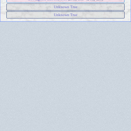
Unknown True
Unknown True