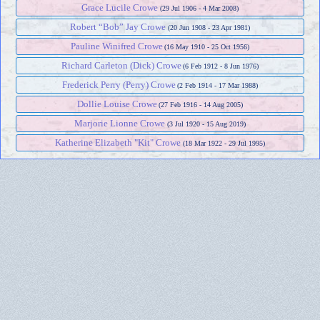
Grace Lucile Crowe
(29 Jul 1906 - 4 Mar 2008)
Robert “Bob” Jay Crowe
(20 Jun 1908 - 23 Apr 1981)
Pauline Winifred Crowe
(16 May 1910 - 25 Oct 1956)
Richard Carleton (Dick) Crowe
(6 Feb 1912 - 8 Jun 1976)
Frederick Perry (Perry) Crowe
(2 Feb 1914 - 17 Mar 1988)
Dollie Louise Crowe
(27 Feb 1916 - 14 Aug 2005)
Marjorie Lionne Crowe
(3 Jul 1920 - 15 Aug 2019)
Katherine Elizabeth "Kit" Crowe
(18 Mar 1922 - 29 Jul 1995)