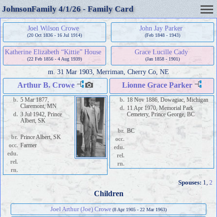
JohnsonFamily 4/1/26 - Family Card
Joel Wilson Crowe
John Jay Parker
(20 Oct 1836 - 16 Jul 1914)
(Feb 1848 - 1943)
Katherine Elizabeth “Kittie” House
Grace Lucille Cady
(22 Feb 1856 - 4 Aug 1939)
(Jan 1858 - 1901)
m.
31 Mar 1903, Merriman, Cherry Co, NE
Arthur B. Crowe
Lionne Grace Parker
b.
5 Mar 1877,
b.
18 Nov 1886, Dowagiac, Michigan
Claremont, MN
d.
11 Apr 1970, Memorial Park
d.
3 Jul 1942, Prince
Cemetery, Prince George, BC
Albert, SK
br.
BC
br.
Prince Albert, SK
occ.
occ.
Farmer
edu.
edu.
rel.
rel.
rn.
rn.
Spouses:
1
,
2
Children
Joel Arthur (Joe) Crowe
(8 Apr 1905 - 22 Mar 1963)