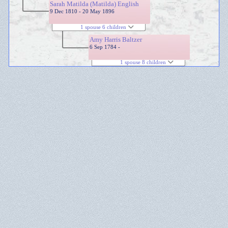
Sarah Matilda (Matilda) English
9 Dec 1810 - 20 May 1896
1 spouse 6 children
Amy Harris Baltzer
6 Sep 1784 -
1 spouse 8 children