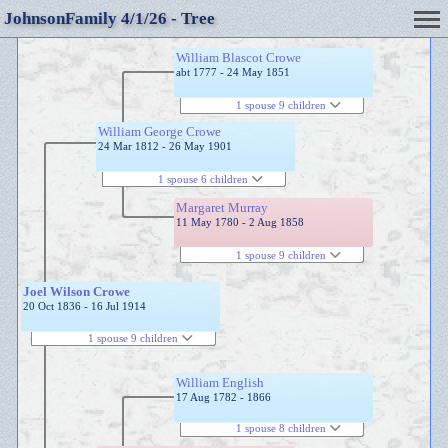
JohnsonFamily 4/1/26 - Tree
William Blascot Crowe
abt 1777 - 24 May 1851
1 spouse 9 children
William George Crowe
24 Mar 1812 - 26 May 1901
1 spouse 6 children
Margaret Murray
11 May 1780 - 2 Aug 1858
1 spouse 9 children
Joel Wilson Crowe
20 Oct 1836 - 16 Jul 1914
1 spouse 9 children
William English
17 Aug 1782 - 1866
1 spouse 8 children