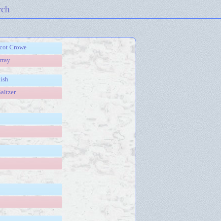
rch
scot Crowe
rray
ish
altzer