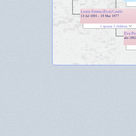
Louie Emma (Eva) Castle
13 Jul 1891 - 19 Mar 1977
1 spouse 5 children
Eva Pu
abt 186