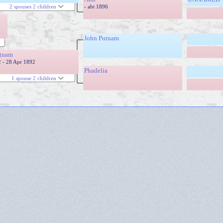
- abt 1896
2 spouses 2 children
John Putnam
tnam
2 - 28 Apr 1892
Phadelia
1 spouse 2 children