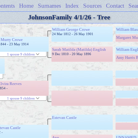
ntents
Home
Surnames
Index
Sources
Contact
Sea
JohnsonFamily 4/1/26 - Tree
William George Crowe
William Bla
24 Mar 1812 - 26 May 1901
Margaret Mu
k Murry Crowe
1844 - 23 May 1914
Sarah Matilda (Matilda) English
William Engl
9 Dec 1810 - 20 May 1896
1 spouse 9 children
Amy Harris B
Elvira Reeves
1854 -
1 spouse 9 children
Estevan Castle
tevan Castle
 -
Ann
UNNAMED