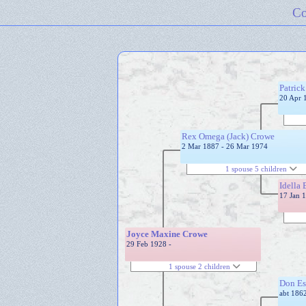
Co
Patric
20 Apr 
Rex Omega (Jack) Crowe
2 Mar 1887 - 26 Mar 1974
1 spouse 5 children
Idella 
17 Jan 
Joyce Maxine Crowe
29 Feb 1928 -
1 spouse 2 children
Don Es
abt 1862