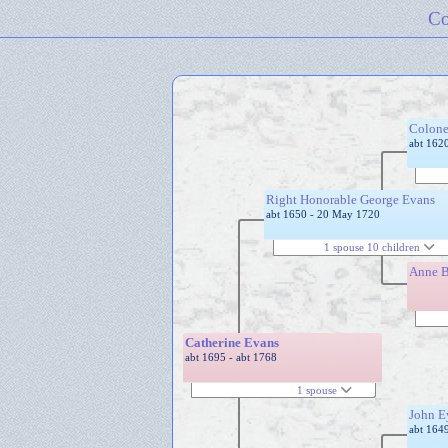
Co
Colone
abt 162
Right Honorable George Evans
abt 1650 - 20 May 1720
1 spouse 10 children
Anne 
Catherine Evans
abt 1695 - abt 1768
1 spouse
John E
abt 164