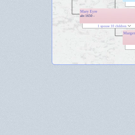
Mary Eyre
abt 1650 -
1 spouse 10 children
Marger