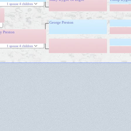
1 spouse 4 children
George Preston
y Preston
1 spouse 4 children