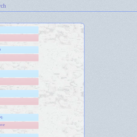
rch
n
sq.
ove
e