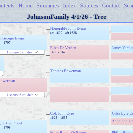
ntents
Home
Surnames
Index
Sources
Contact
Sea
JohnsonFamily 4/1/26 - Tree
Honorable John Evans
abt 1600 - aft 1628
l George Evans
0 - 1707
Ellen De Verden
James Verdu
1600 - 1675
1 spouse 3 children
Thomas Bowerman
Bowerman
1 spouse 3 children
Col. John Eyre
Giles Eyre E
1623 - 1685
Anne Snelgr
yre The Proud
9 - 1709
Mary Bygoe Or Bigoe
Philip Bygo