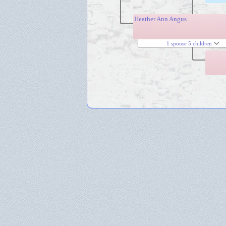
Heather Ann Angus
1 spouse 5 children