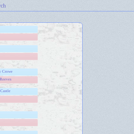
rch
ry Crowe
 Reeves
Castle