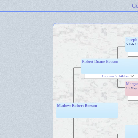
Co
Joseph
5 Feb 1
Robert Duane Beeson
1 spouse 5 children
Margar
13 May 
Mathew Robert Beeson