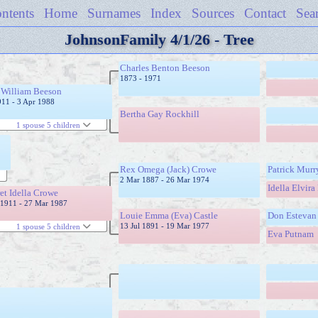
ntents
Home
Surnames
Index
Sources
Contact
Sea
JohnsonFamily 4/1/26 - Tree
Charles Benton Beeson
1873 - 1971
 William Beeson
911 - 3 Apr 1988
Bertha Gay Rockhill
1 spouse 5 children
Rex Omega (Jack) Crowe
Patrick Mur
2 Mar 1887 - 26 Mar 1974
Idella Elvira
et Idella Crowe
1911 - 27 Mar 1987
Louie Emma (Eva) Castle
Don Estevan 
13 Jul 1891 - 19 Mar 1977
1 spouse 5 children
Eva Putnam