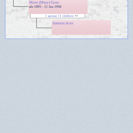
Moro (Mary) Gozy
abt 1895 - 11 Jun 1946
1 spouse 11 children
Amenia Acee