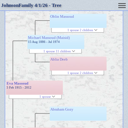
JohnsonFamily 4/1/26 - Tree
Oblin Massoud
1 spouse 2 children
Michael Massoud (Maisid)
15 Aug 1886 - Jul 1974
1 spouse 11 children
Ablia Deeb
1 spouse 2 children
Eva Massoud
5 Feb 1915 - 2012
1 spouse
Abraham Gozy