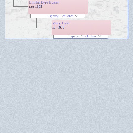
Emilia Eyre Evans
app 1695 -
1 spouse 9 children
Mary Eyre
abt 1650 -
1 spouse 10 children