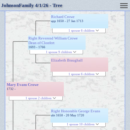
JohnsonFamily 4/1/26 - Tree
Richard Crowe
app 1650 - 27 Jan 1713
1 spouse 6 children
Right Reverend William Crowe
Dean of Clonfert
1693 - 1766
1 spouse 9 children
Elizabeth Braughall
1 spouse 6 children
Mary Evans Crowe
1732 -
1 spouse 2 children
Right Honorable George Evans
abt 1650 - 20 May 1720
1 spouse 10 children